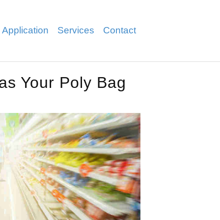
 Application
Services
Contact
Has Your Poly Bag