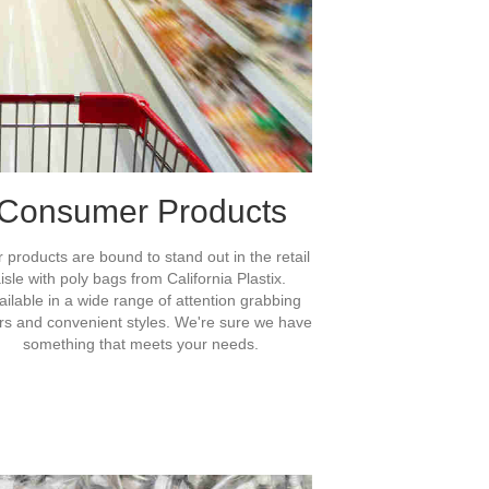
Consumer Products
 products are bound to stand out in the retail
isle with poly bags from California Plastix.
ailable in a wide range of attention grabbing
rs and convenient styles. We're sure we have
something that meets your needs.