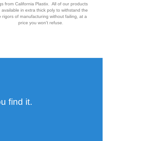
s from California Plastix. All of our products
 available in extra thick poly to withstand the
e rigors of manufacturing without failing, at a
price you won't refuse.
 find it.