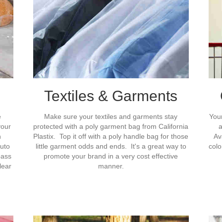
Textiles & Garments
e
Make sure your textiles and garments stay
Your
your
protected with a poly garment bag from California
a
n
Plastix. Top it off with a poly handle bag for those
Av
auto
little garment odds and ends. It's a great way to
colo
pass
promote your brand in a very cost effective
lear
manner.