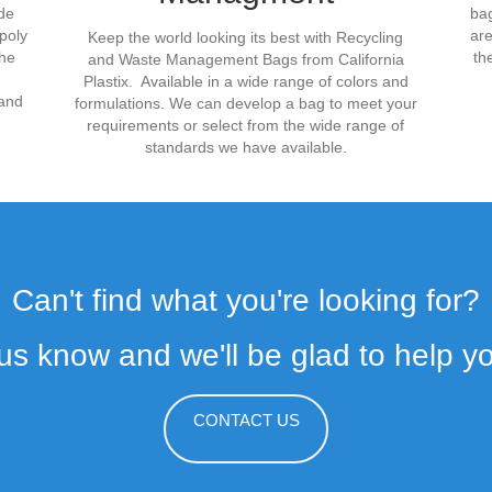
ade
bag
poly
are
Keep the world looking its best with Recycling
the
th
and Waste Management Bags from California
Plastix. Available in a wide range of colors and
mand
formulations. We can develop a bag to meet your
requirements or select from the wide range of
standards we have available.
Can't find what you're looking for?
 us know and we'll be glad to help you
CONTACT US