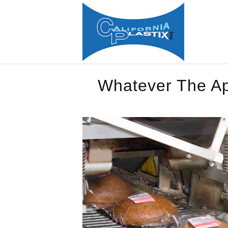
Whatever The App