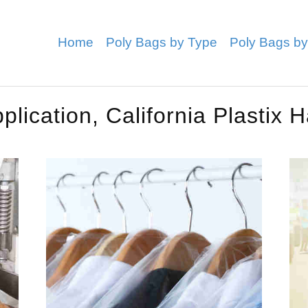
Home
Poly Bags by Type
Poly Bags by
lication, California Plastix 