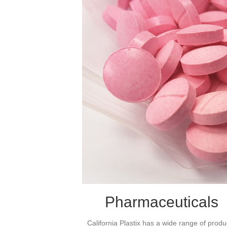
Pharmaceuticals
California Plastix has a wide range of produ