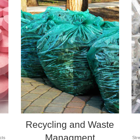
Recycling and Waste
Managment
cts
Str